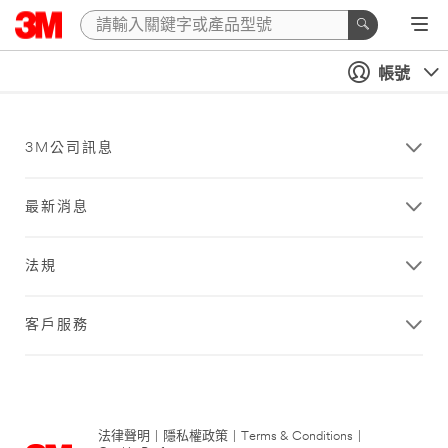
帳號
3M公司訊息
最新消息
法規
客戶服務
法律聲明
|
隱私權政策
|
Terms & Conditions
|