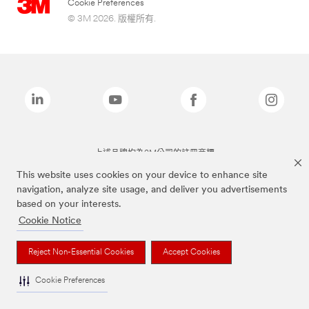
Cookie Preferences
© 3M 2026. 版權所有.
上述品牌均為3M公司的註冊商標
This website uses cookies on your device to enhance site
navigation, analyze site usage, and deliver you advertisements
based on your interests.
Cookie Notice
Reject Non-Essential Cookies
Accept Cookies
Cookie Preferences