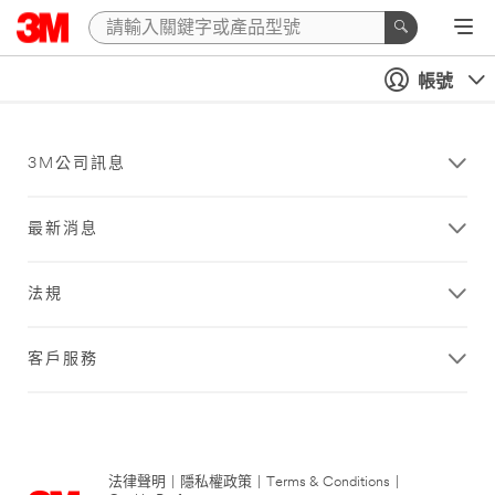
帳號
3M公司訊息
最新消息
法規
客戶服務
法律聲明
|
隱私權政策
|
Terms & Conditions
|