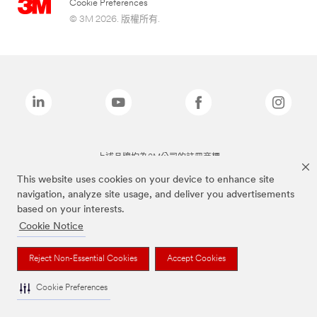
Cookie Preferences
© 3M 2026. 版權所有.
上述品牌均為3M公司的註冊商標
This website uses cookies on your device to enhance site
navigation, analyze site usage, and deliver you advertisements
based on your interests.
Cookie Notice
Reject Non-Essential Cookies
Accept Cookies
Cookie Preferences