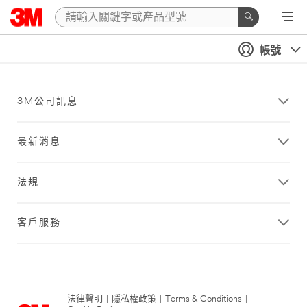
帳號
3M公司訊息
最新消息
法規
客戶服務
法律聲明
|
隱私權政策
|
Terms & Conditions
|