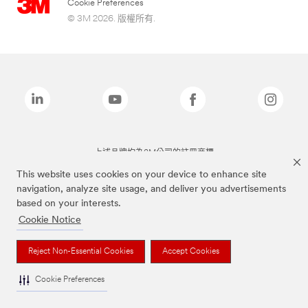
Cookie Preferences
© 3M 2026. 版權所有.
上述品牌均為3M公司的註冊商標
This website uses cookies on your device to enhance site
navigation, analyze site usage, and deliver you advertisements
based on your interests.
Cookie Notice
Reject Non-Essential Cookies
Accept Cookies
Cookie Preferences