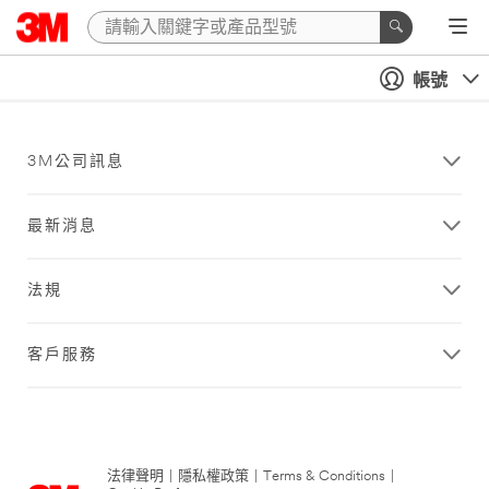
帳號
3M公司訊息
最新消息
法規
客戶服務
法律聲明
|
隱私權政策
|
Terms & Conditions
|