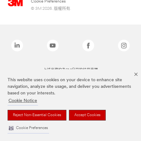
Cookie Preferences
© 3M 2026. 版權所有.
上述品牌均為3M公司的註冊商標
This website uses cookies on your device to enhance site
navigation, analyze site usage, and deliver you advertisements
based on your interests.
Cookie Notice
Reject Non-Essential Cookies
Accept Cookies
Cookie Preferences