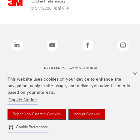
Cookie Preferences
© 3M 2026. 版權所有.
上述品牌均為3M公司的註冊商標
This website uses cookies on your device to enhance site
navigation, analyze site usage, and deliver you advertisements
based on your interests.
Cookie Notice
Reject Non-Essential Cookies
Accept Cookies
Cookie Preferences