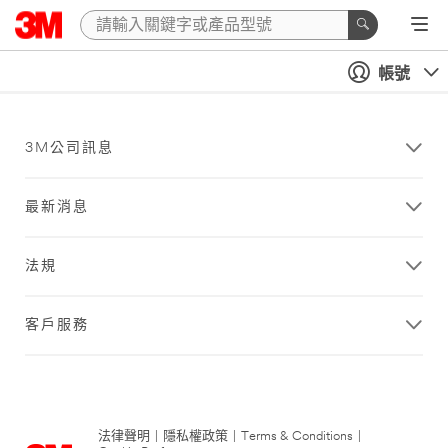
帳號
3M公司訊息
最新消息
法規
客戶服務
法律聲明
|
隱私權政策
|
Terms & Conditions
|