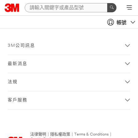
帳號
3M公司訊息
最新消息
法規
客戶服務
法律聲明
|
隱私權政策
|
Terms & Conditions
|