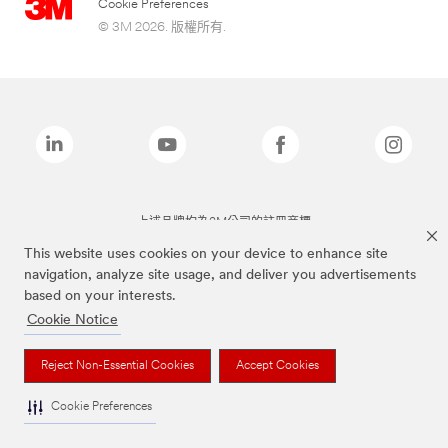
Cookie Preferences
© 3M 2026. 版權所有.
上述品牌均為3M公司的註冊商標
This website uses cookies on your device to enhance site
navigation, analyze site usage, and deliver you advertisements
based on your interests.
Cookie Notice
Reject Non-Essential Cookies
Accept Cookies
Cookie Preferences