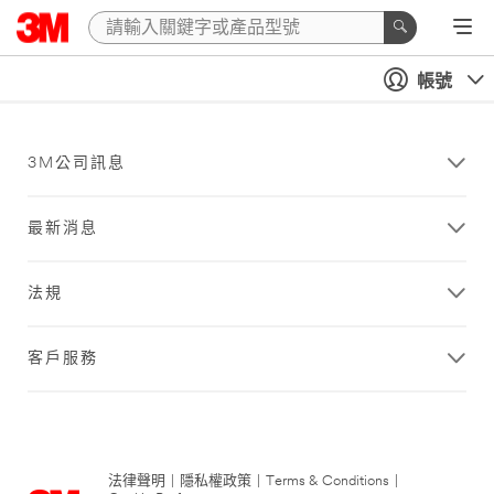
帳號
3M公司訊息
最新消息
法規
客戶服務
法律聲明
|
隱私權政策
|
Terms & Conditions
|