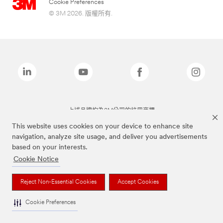
Cookie Preferences
© 3M 2026. 版權所有.
上述品牌均為3M公司的註冊商標
This website uses cookies on your device to enhance site
navigation, analyze site usage, and deliver you advertisements
based on your interests.
Cookie Notice
Reject Non-Essential Cookies
Accept Cookies
Cookie Preferences