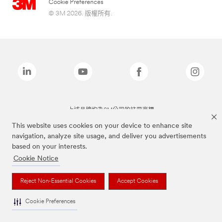
Cookie Preferences
© 3M 2026. 版權所有.
上述品牌均為3M公司的註冊商標
This website uses cookies on your device to enhance site
navigation, analyze site usage, and deliver you advertisements
based on your interests.
Cookie Notice
Reject Non-Essential Cookies
Accept Cookies
Cookie Preferences