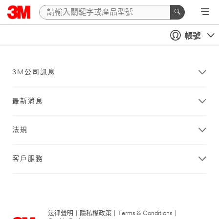
帳號
3M公司訊息
最新消息
法規
客戶服務
法律聲明
|
隱私權政策
|
Terms & Conditions
|