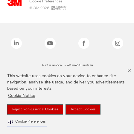
Cookie Preferences
© 3M 2026. 版權所有.
上述品牌均為3M公司的註冊商標
This website uses cookies on your device to enhance site
navigation, analyze site usage, and deliver you advertisements
based on your interests.
Cookie Notice
Reject Non-Essential Cookies
Accept Cookies
Cookie Preferences