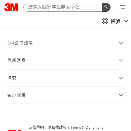
帳號
3M公司訊息
最新消息
法規
客戶服務
法律聲明
|
隱私權政策
|
Terms & Conditions
|