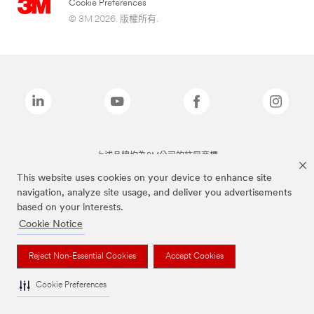
Cookie Preferences
© 3M 2026. 版權所有.
上述品牌均為3M公司的註冊商標
This website uses cookies on your device to enhance site
navigation, analyze site usage, and deliver you advertisements
based on your interests.
Cookie Notice
Reject Non-Essential Cookies
Accept Cookies
Cookie Preferences