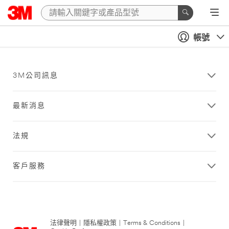
帳號
3M公司訊息
最新消息
法規
客戶服務
法律聲明
|
隱私權政策
|
Terms & Conditions
|