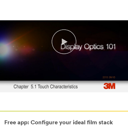
Free app: Configure your ideal film stack