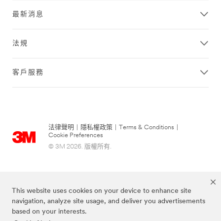
最新消息
法規
客戶服務
法律聲明
|
隱私權政策
|
Terms & Conditions
|
Cookie Preferences
© 3M 2026. 版權所有.
This website uses cookies on your device to enhance site
navigation, analyze site usage, and deliver you advertisements
based on your interests.