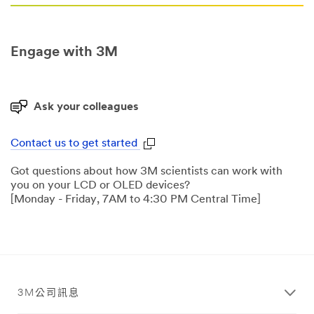
Engage with 3M
Ask your colleagues
Contact us to get started
Got questions about how 3M scientists can work with
you on your LCD or OLED devices?
[Monday - Friday, 7AM to 4:30 PM Central Time]
3M公司訊息