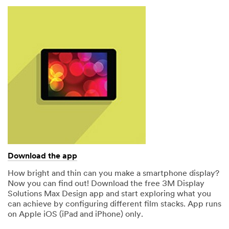
Download the app
How bright and thin can you make a smartphone display?
Now you can find out! Download the free 3M Display
Solutions Max Design app and start exploring what you
can achieve by configuring different film stacks. App runs
on Apple iOS (iPad and iPhone) only.