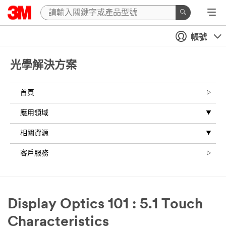
帳號
光學解決方案
首頁
應用領域
相關資源
客戶服務
Display Optics 101 : 5.1 Touch
Characteristics