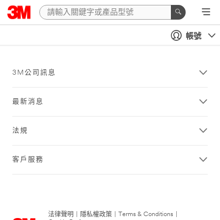
帳號
3M公司訊息
最新消息
法規
客戶服務
法律聲明
|
隱私權政策
|
Terms & Conditions
|