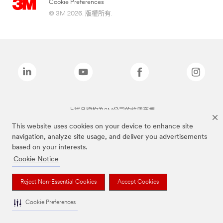
Cookie Preferences
© 3M 2026. 版權所有.
上述品牌均為3M公司的註冊商標
This website uses cookies on your device to enhance site
navigation, analyze site usage, and deliver you advertisements
based on your interests.
Cookie Notice
Reject Non-Essential Cookies
Accept Cookies
Cookie Preferences