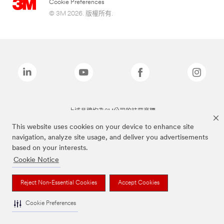
Cookie Preferences
© 3M 2026. 版權所有.
上述品牌均為3M公司的註冊商標
This website uses cookies on your device to enhance site
navigation, analyze site usage, and deliver you advertisements
based on your interests.
Cookie Notice
Reject Non-Essential Cookies
Accept Cookies
Cookie Preferences