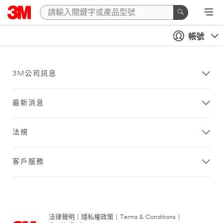
帳號
3M公司訊息
最新消息
法規
客戶服務
法律聲明
|
隱私權政策
|
Terms & Conditions
|