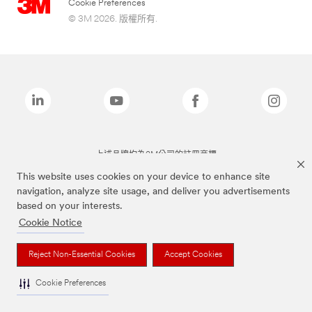
Cookie Preferences
© 3M 2026. 版權所有.
上述品牌均為3M公司的註冊商標
This website uses cookies on your device to enhance site
navigation, analyze site usage, and deliver you advertisements
based on your interests.
Cookie Notice
Reject Non-Essential Cookies
Accept Cookies
Cookie Preferences