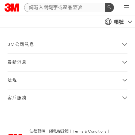
帳號
3M公司訊息
最新消息
法規
客戶服務
法律聲明
|
隱私權政策
|
Terms & Conditions
|