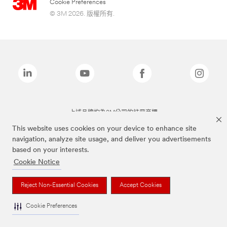
Cookie Preferences
© 3M 2026. 版權所有.
上述品牌均為3M公司的註冊商標
This website uses cookies on your device to enhance site
navigation, analyze site usage, and deliver you advertisements
based on your interests.
Cookie Notice
Reject Non-Essential Cookies
Accept Cookies
Cookie Preferences