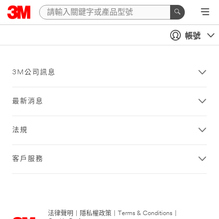
帳號
3M公司訊息
最新消息
法規
客戶服務
法律聲明
|
隱私權政策
|
Terms & Conditions
|