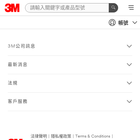
帳號
3M公司訊息
最新消息
法規
客戶服務
法律聲明
|
隱私權政策
|
Terms & Conditions
|