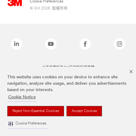
Cookie Preferences
© 3M 2026. 版權所有.
上述品牌均為3M公司的註冊商標
This website uses cookies on your device to enhance site
navigation, analyze site usage, and deliver you advertisements
based on your interests.
Cookie Notice
Reject Non-Essential Cookies
Accept Cookies
Cookie Preferences