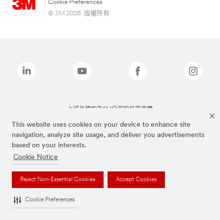
Cookie Preferences
© 3M 2026. 版權所有.
上述品牌均為3M公司的註冊商標
This website uses cookies on your device to enhance site
navigation, analyze site usage, and deliver you advertisements
based on your interests.
Cookie Notice
Reject Non-Essential Cookies
Accept Cookies
Cookie Preferences