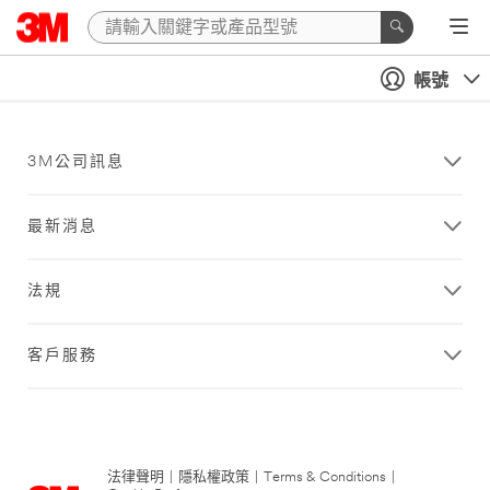
帳號
3M公司訊息
最新消息
法規
客戶服務
法律聲明
|
隱私權政策
|
Terms & Conditions
|