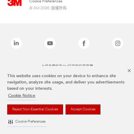
Cookie Preferences
© 3M 2026. 版權所有.
上述品牌均為3M公司的註冊商標
This website uses cookies on your device to enhance site
navigation, analyze site usage, and deliver you advertisements
based on your interests.
Cookie Notice
Reject Non-Essential Cookies
Accept Cookies
Cookie Preferences