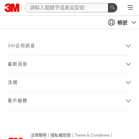
帳號
3M公司訊息
最新消息
法規
客戶服務
法律聲明
|
隱私權政策
|
Terms & Conditions
|