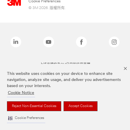
Cookie Preferences
© 3M 2026. 版權所有.
上述品牌均為3M公司的註冊商標
This website uses cookies on your device to enhance site
navigation, analyze site usage, and deliver you advertisements
based on your interests.
Cookie Notice
Reject Non-Essential Cookies
Accept Cookies
Cookie Preferences