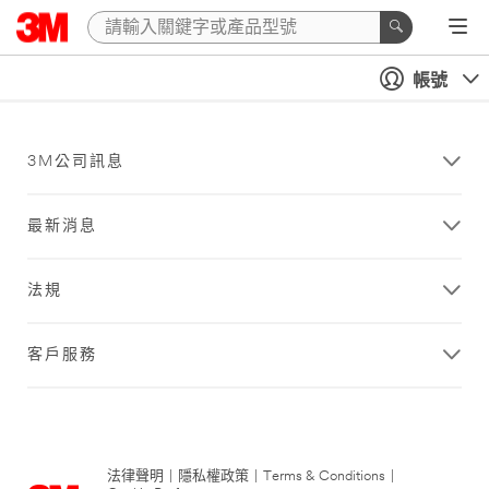
帳號
3M公司訊息
最新消息
法規
客戶服務
法律聲明
|
隱私權政策
|
Terms & Conditions
|