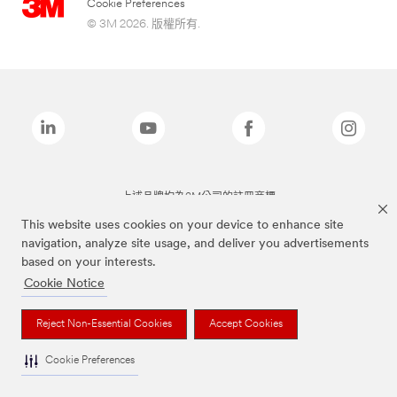
Cookie Preferences
© 3M 2026. 版權所有.
上述品牌均為3M公司的註冊商標
This website uses cookies on your device to enhance site
navigation, analyze site usage, and deliver you advertisements
based on your interests.
Cookie Notice
Reject Non-Essential Cookies
Accept Cookies
Cookie Preferences