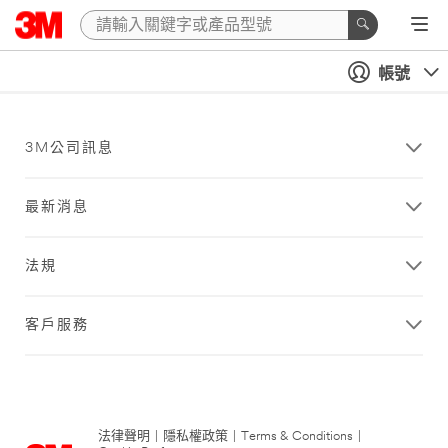
帳號
3M公司訊息
最新消息
法規
客戶服務
法律聲明
|
隱私權政策
|
Terms & Conditions
|