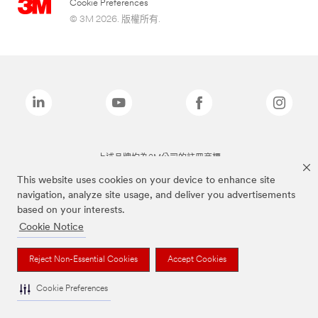
Cookie Preferences
© 3M 2026. 版權所有.
上述品牌均為3M公司的註冊商標
This website uses cookies on your device to enhance site
navigation, analyze site usage, and deliver you advertisements
based on your interests.
Cookie Notice
Reject Non-Essential Cookies
Accept Cookies
Cookie Preferences