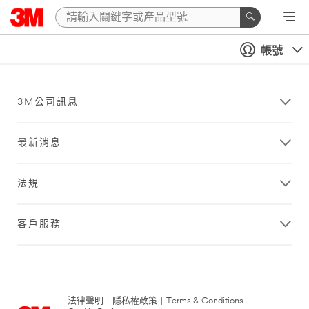
帳號
3M公司訊息
最新消息
法規
客戶服務
法律聲明
|
隱私權政策
|
Terms & Conditions
|