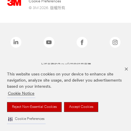
Cookie Preferences
© 3M 2026. 版權所有.
上述品牌均為3M公司的註冊商標
This website uses cookies on your device to enhance site
navigation, analyze site usage, and deliver you advertisements
based on your interests.
Cookie Notice
Reject Non-Essential Cookies
Accept Cookies
Cookie Preferences