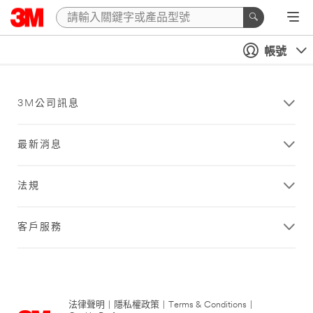
帳號
3M公司訊息
最新消息
法規
客戶服務
法律聲明
|
隱私權政策
|
Terms & Conditions
|