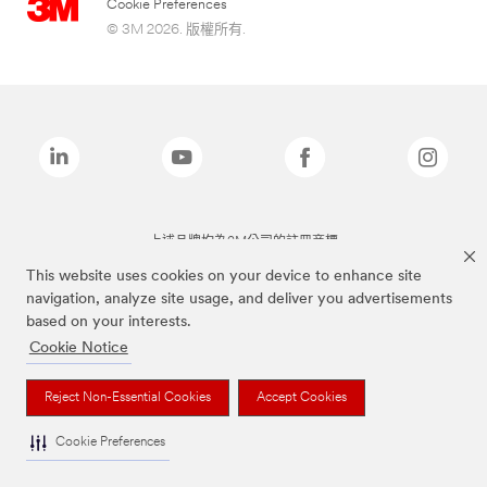
Cookie Preferences
© 3M 2026. 版權所有.
上述品牌均為3M公司的註冊商標
This website uses cookies on your device to enhance site
navigation, analyze site usage, and deliver you advertisements
based on your interests.
Cookie Notice
Reject Non-Essential Cookies
Accept Cookies
Cookie Preferences