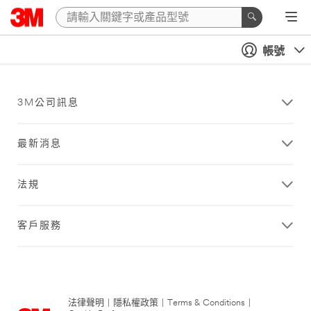
帳號
3M公司訊息
最新消息
法規
客戶服務
法律聲明
|
隱私權政策
|
Terms & Conditions
|