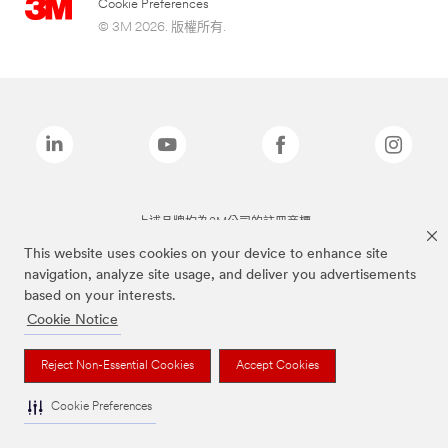
Cookie Preferences
© 3M 2026. 版權所有.
上述品牌均為3M公司的註冊商標
This website uses cookies on your device to enhance site
navigation, analyze site usage, and deliver you advertisements
based on your interests.
Cookie Notice
Reject Non-Essential Cookies
Accept Cookies
Cookie Preferences