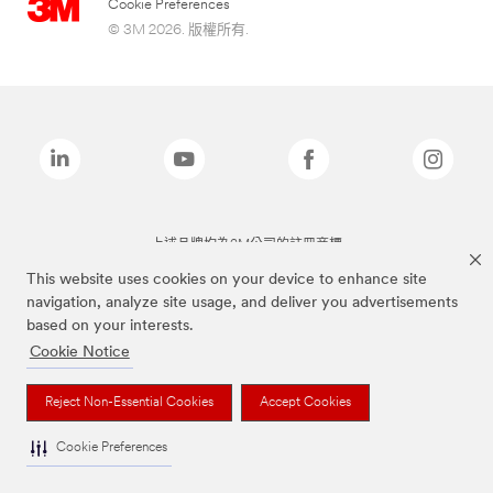
Cookie Preferences
© 3M 2026. 版權所有.
上述品牌均為3M公司的註冊商標
This website uses cookies on your device to enhance site
navigation, analyze site usage, and deliver you advertisements
based on your interests.
Cookie Notice
Reject Non-Essential Cookies
Accept Cookies
Cookie Preferences