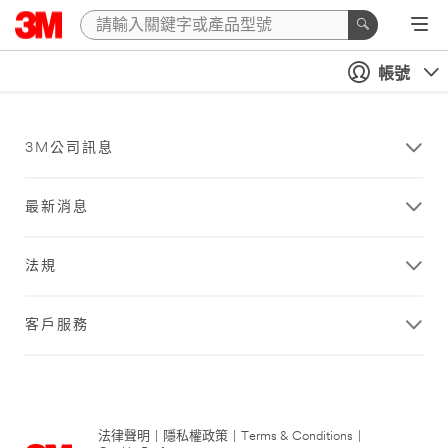
帳號
3M公司訊息
最新消息
法規
客戶服務
法律聲明
|
隱私權政策
|
Terms & Conditions
|