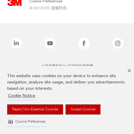
Cookie Preferences
© 3M 2026. 版權所有.
上述品牌均為3M公司的註冊商標
This website uses cookies on your device to enhance site
navigation, analyze site usage, and deliver you advertisements
based on your interests.
Cookie Notice
Reject Non-Essential Cookies
Accept Cookies
Cookie Preferences