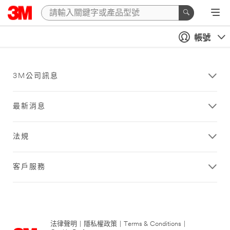
帳號
3M公司訊息
最新消息
法規
客戶服務
法律聲明
|
隱私權政策
|
Terms & Conditions
|