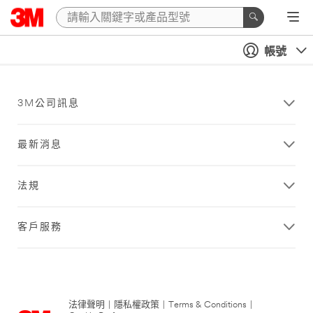
帳號
3M公司訊息
最新消息
法規
客戶服務
法律聲明
|
隱私權政策
|
Terms & Conditions
|