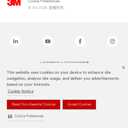
Cookie Preferences
© 3M 2026. 版權所有.
上述品牌均為3M公司的註冊商標
This website uses cookies on your device to enhance site
navigation, analyze site usage, and deliver you advertisements
based on your interests.
Cookie Notice
Reject Non-Essential Cookies
Accept Cookies
Cookie Preferences