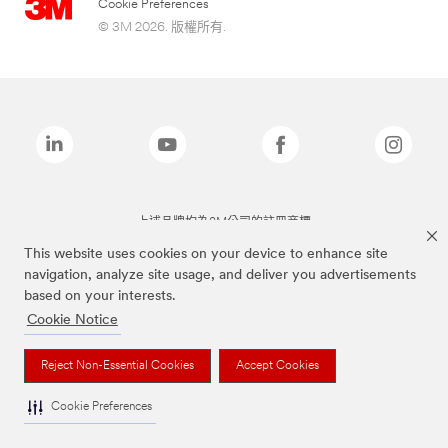
Cookie Preferences
© 3M 2026. 版權所有.
上述品牌均為3M公司的註冊商標
This website uses cookies on your device to enhance site
navigation, analyze site usage, and deliver you advertisements
based on your interests.
Cookie Notice
Reject Non-Essential Cookies
Accept Cookies
Cookie Preferences