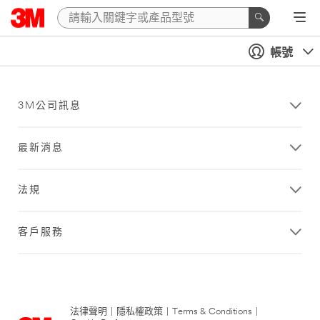
帳號
3M公司訊息
最新消息
法規
客戶服務
法律聲明
|
隱私權政策
|
Terms & Conditions
|