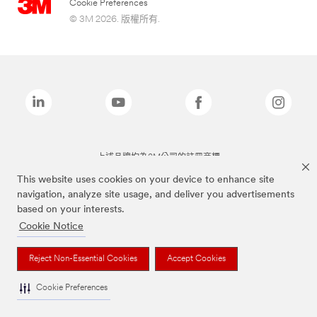
Cookie Preferences
© 3M 2026. 版權所有.
上述品牌均為3M公司的註冊商標
This website uses cookies on your device to enhance site
navigation, analyze site usage, and deliver you advertisements
based on your interests.
Cookie Notice
Reject Non-Essential Cookies
Accept Cookies
Cookie Preferences