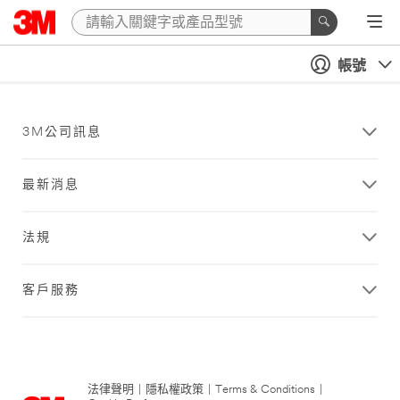
帳號
3M公司訊息
最新消息
法規
客戶服務
法律聲明
|
隱私權政策
|
Terms & Conditions
|