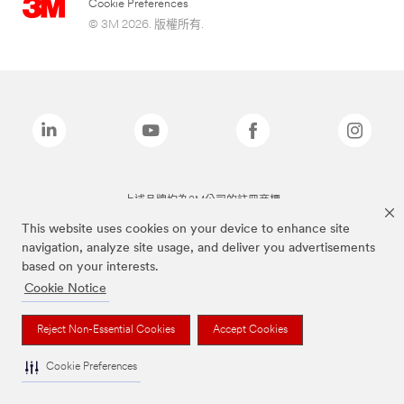
Cookie Preferences
© 3M 2026. 版權所有.
上述品牌均為3M公司的註冊商標
This website uses cookies on your device to enhance site
navigation, analyze site usage, and deliver you advertisements
based on your interests.
Cookie Notice
Reject Non-Essential Cookies
Accept Cookies
Cookie Preferences