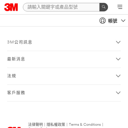
帳號
3M公司訊息
最新消息
法規
客戶服務
法律聲明
|
隱私權政策
|
Terms & Conditions
|