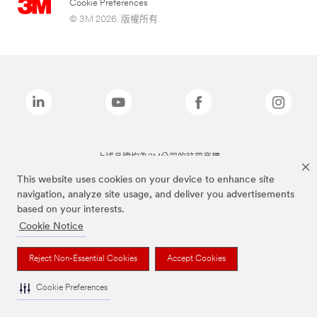
Cookie Preferences
© 3M 2026. 版權所有.
上述品牌均為3M公司的註冊商標
This website uses cookies on your device to enhance site
navigation, analyze site usage, and deliver you advertisements
based on your interests.
Cookie Notice
Reject Non-Essential Cookies
Accept Cookies
Cookie Preferences