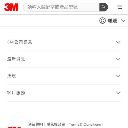
帳號
3M公司訊息
最新消息
法規
客戶服務
法律聲明
|
隱私權政策
|
Terms & Conditions
|