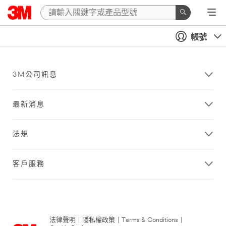
帳號
3M公司訊息
最新消息
法規
客戶服務
法律聲明
|
隱私權政策
|
Terms & Conditions
|