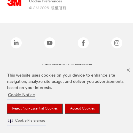
Cookie Preferences
© 3M 2026. 版權所有.
上述品牌均為3M公司的註冊商標
This website uses cookies on your device to enhance site
navigation, analyze site usage, and deliver you advertisements
based on your interests.
Cookie Notice
Reject Non-Essential Cookies
Accept Cookies
Cookie Preferences