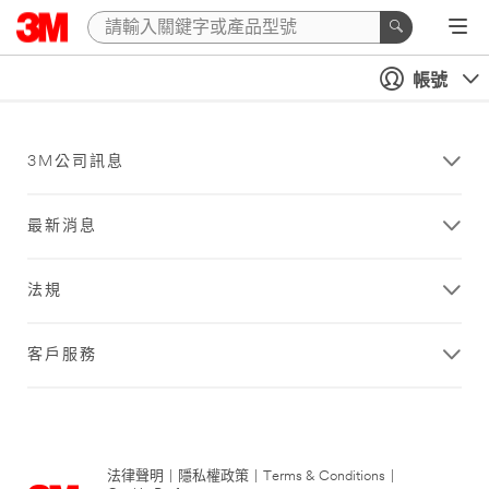
帳號
3M公司訊息
最新消息
法規
客戶服務
法律聲明
|
隱私權政策
|
Terms & Conditions
|