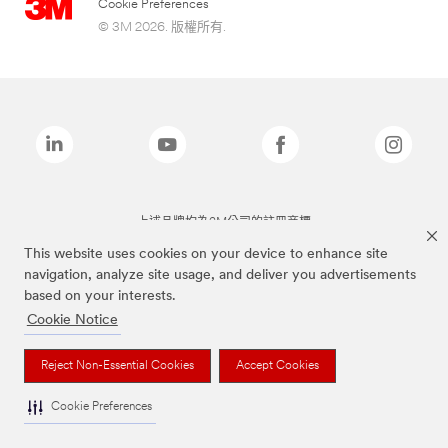
Cookie Preferences
© 3M 2026. 版權所有.
上述品牌均為3M公司的註冊商標
This website uses cookies on your device to enhance site
navigation, analyze site usage, and deliver you advertisements
based on your interests.
Cookie Notice
Reject Non-Essential Cookies
Accept Cookies
Cookie Preferences