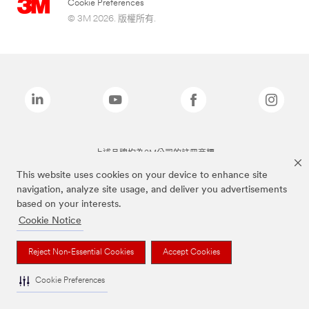
Cookie Preferences
© 3M 2026. 版權所有.
上述品牌均為3M公司的註冊商標
This website uses cookies on your device to enhance site
navigation, analyze site usage, and deliver you advertisements
based on your interests.
Cookie Notice
Reject Non-Essential Cookies
Accept Cookies
Cookie Preferences