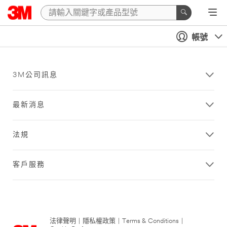
帳號
3M公司訊息
最新消息
法規
客戶服務
法律聲明
|
隱私權政策
|
Terms & Conditions
|