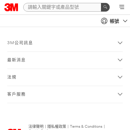
帳號
3M公司訊息
最新消息
法規
客戶服務
法律聲明
|
隱私權政策
|
Terms & Conditions
|