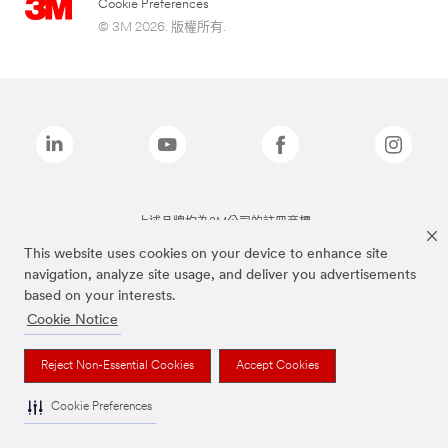
Cookie Preferences
© 3M 2026. 版權所有.
上述品牌均為3M公司的註冊商標
This website uses cookies on your device to enhance site
navigation, analyze site usage, and deliver you advertisements
based on your interests.
Cookie Notice
Reject Non-Essential Cookies
Accept Cookies
Cookie Preferences