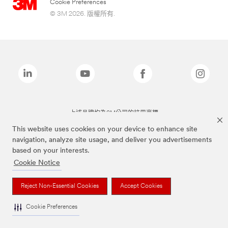
Cookie Preferences
© 3M 2026. 版權所有.
上述品牌均為3M公司的註冊商標
This website uses cookies on your device to enhance site
navigation, analyze site usage, and deliver you advertisements
based on your interests.
Cookie Notice
Reject Non-Essential Cookies
Accept Cookies
Cookie Preferences