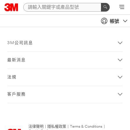
帳號
3M公司訊息
最新消息
法規
客戶服務
法律聲明
|
隱私權政策
|
Terms & Conditions
|