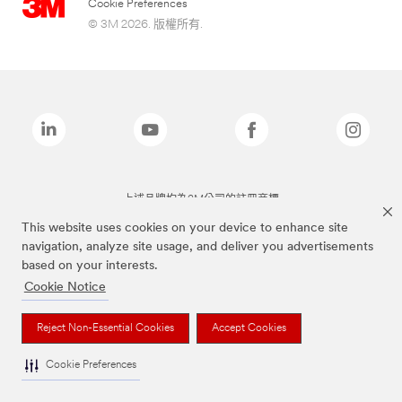
Cookie Preferences
© 3M 2026. 版權所有.
上述品牌均為3M公司的註冊商標
This website uses cookies on your device to enhance site
navigation, analyze site usage, and deliver you advertisements
based on your interests.
Cookie Notice
Reject Non-Essential Cookies
Accept Cookies
Cookie Preferences