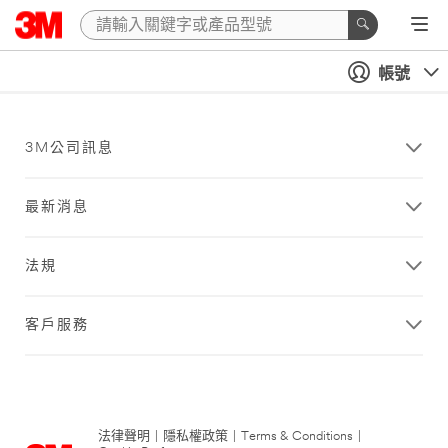
帳號
3M公司訊息
最新消息
法規
客戶服務
法律聲明
|
隱私權政策
|
Terms & Conditions
|