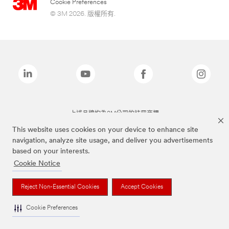
Cookie Preferences
© 3M 2026. 版權所有.
上述品牌均為3M公司的註冊商標
This website uses cookies on your device to enhance site
navigation, analyze site usage, and deliver you advertisements
based on your interests.
Cookie Notice
Reject Non-Essential Cookies
Accept Cookies
Cookie Preferences