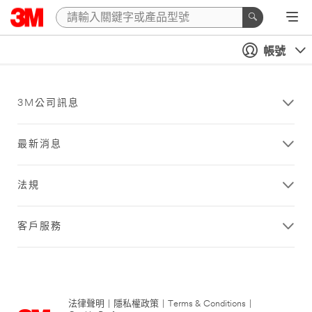
帳號
3M公司訊息
最新消息
法規
客戶服務
法律聲明
|
隱私權政策
|
Terms & Conditions
|