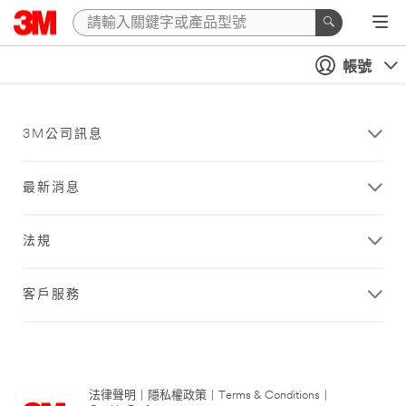
帳號
3M公司訊息
最新消息
法規
客戶服務
法律聲明
|
隱私權政策
|
Terms & Conditions
|