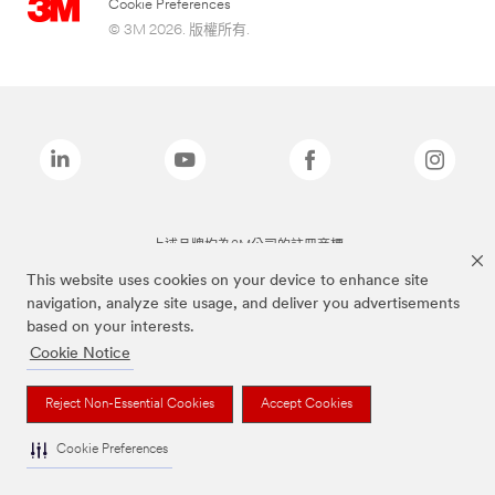
Cookie Preferences
© 3M 2026. 版權所有.
上述品牌均為3M公司的註冊商標
This website uses cookies on your device to enhance site
navigation, analyze site usage, and deliver you advertisements
based on your interests.
Cookie Notice
Reject Non-Essential Cookies
Accept Cookies
Cookie Preferences