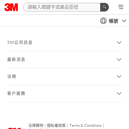
帳號
3M公司訊息
最新消息
法規
客戶服務
法律聲明
|
隱私權政策
|
Terms & Conditions
|