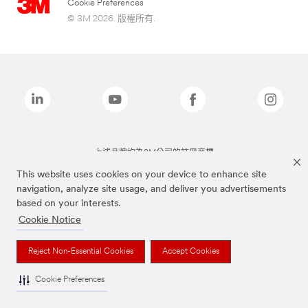
Cookie Preferences
© 3M 2026. 版權所有.
上述品牌均為3M公司的註冊商標
This website uses cookies on your device to enhance site
navigation, analyze site usage, and deliver you advertisements
based on your interests.
Cookie Notice
Reject Non-Essential Cookies
Accept Cookies
Cookie Preferences