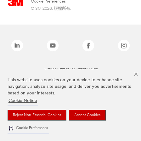
Cookie Preferences
© 3M 2026. 版權所有.
上述品牌均為3M公司的註冊商標
This website uses cookies on your device to enhance site
navigation, analyze site usage, and deliver you advertisements
based on your interests.
Cookie Notice
Reject Non-Essential Cookies
Accept Cookies
Cookie Preferences