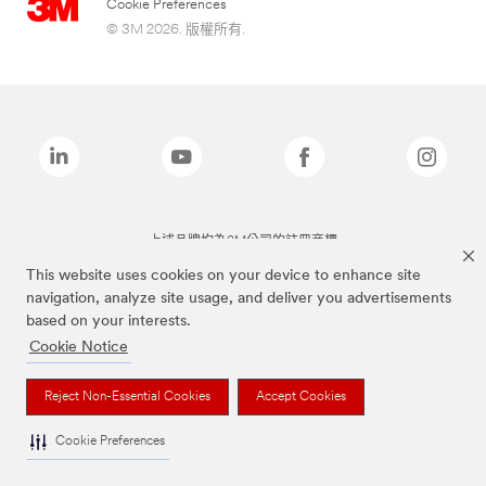
Cookie Preferences
© 3M 2026. 版權所有.
上述品牌均為3M公司的註冊商標
This website uses cookies on your device to enhance site
navigation, analyze site usage, and deliver you advertisements
based on your interests.
Cookie Notice
Reject Non-Essential Cookies
Accept Cookies
Cookie Preferences