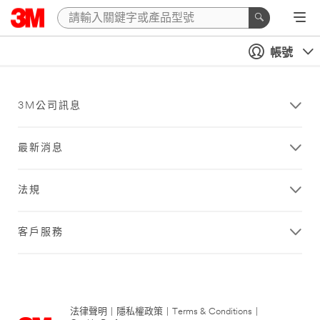
帳號
3M公司訊息
最新消息
法規
客戶服務
法律聲明
|
隱私權政策
|
Terms & Conditions
|