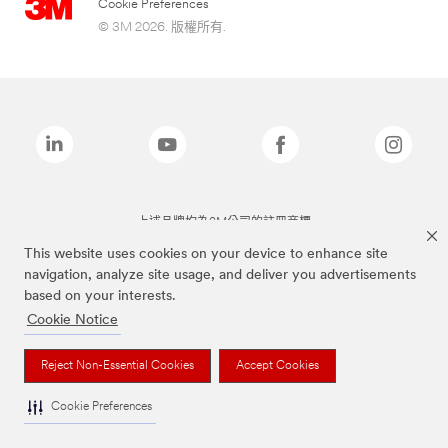
Cookie Preferences
© 3M 2026. 版權所有.
上述品牌均為3M公司的註冊商標
This website uses cookies on your device to enhance site
navigation, analyze site usage, and deliver you advertisements
based on your interests.
Cookie Notice
Reject Non-Essential Cookies
Accept Cookies
Cookie Preferences