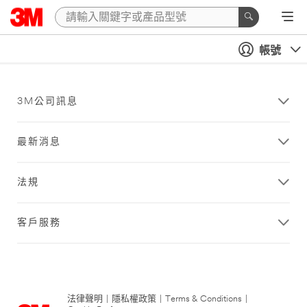
帳號
3M公司訊息
最新消息
法規
客戶服務
法律聲明
|
隱私權政策
|
Terms & Conditions
|