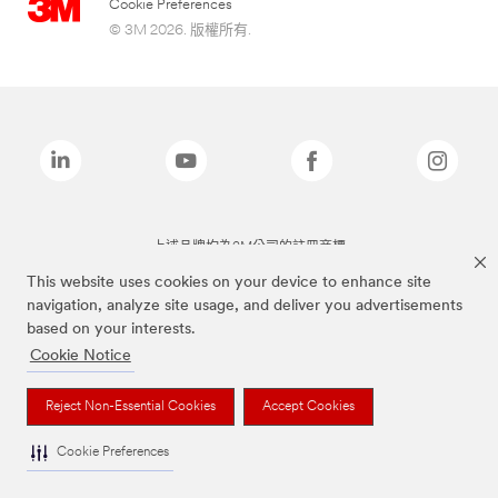
Cookie Preferences
© 3M 2026. 版權所有.
上述品牌均為3M公司的註冊商標
This website uses cookies on your device to enhance site
navigation, analyze site usage, and deliver you advertisements
based on your interests.
Cookie Notice
Reject Non-Essential Cookies
Accept Cookies
Cookie Preferences