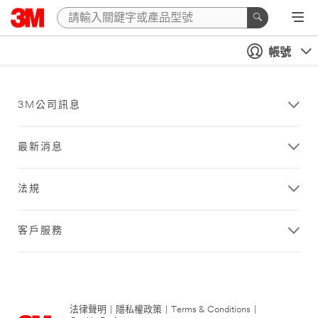
帳號
3M公司訊息
最新消息
法規
客戶服務
法律聲明
|
隱私權政策
|
Terms & Conditions
|