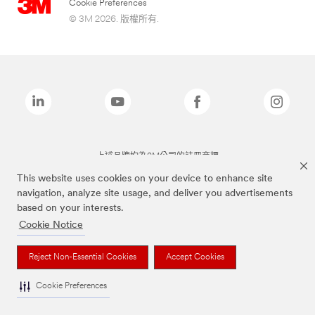
Cookie Preferences
© 3M 2026. 版權所有.
上述品牌均為3M公司的註冊商標
This website uses cookies on your device to enhance site
navigation, analyze site usage, and deliver you advertisements
based on your interests.
Cookie Notice
Reject Non-Essential Cookies
Accept Cookies
Cookie Preferences