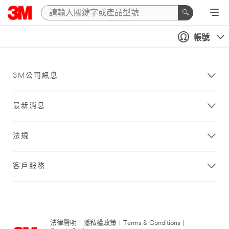
帳號
3M公司訊息
最新消息
法規
客戶服務
法律聲明
|
隱私權政策
|
Terms & Conditions
|