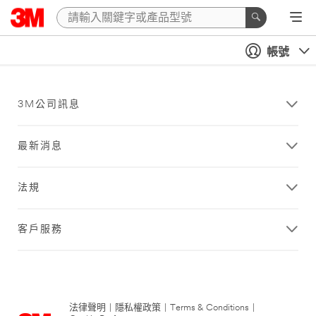
帳號
3M公司訊息
最新消息
法規
客戶服務
法律聲明
|
隱私權政策
|
Terms & Conditions
|