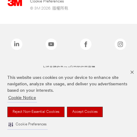
Cookie Preferences
© 3M 2026. 版權所有.
上述品牌均為3M公司的註冊商標
This website uses cookies on your device to enhance site
navigation, analyze site usage, and deliver you advertisements
based on your interests.
Cookie Notice
Reject Non-Essential Cookies
Accept Cookies
Cookie Preferences