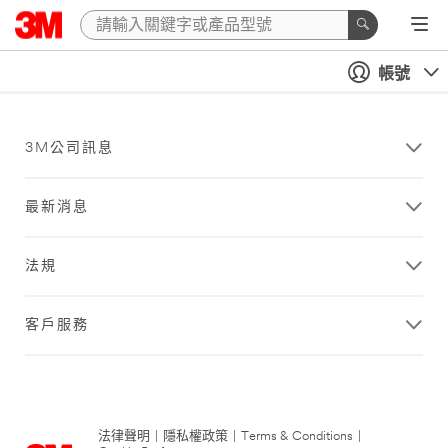
帳號
3M公司訊息
最新消息
法規
客戶服務
法律聲明
|
隱私權政策
|
Terms & Conditions
|