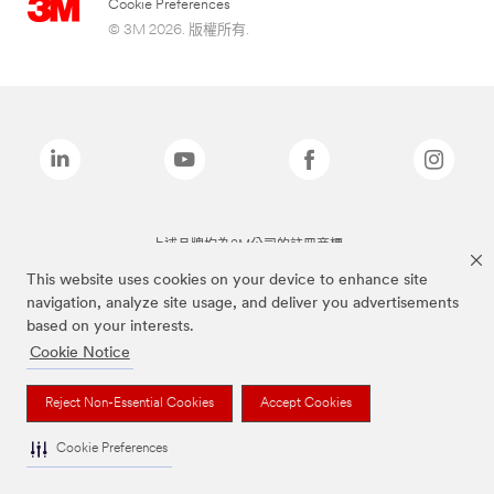
Cookie Preferences
© 3M 2026. 版權所有.
上述品牌均為3M公司的註冊商標
This website uses cookies on your device to enhance site
navigation, analyze site usage, and deliver you advertisements
based on your interests.
Cookie Notice
Reject Non-Essential Cookies
Accept Cookies
Cookie Preferences