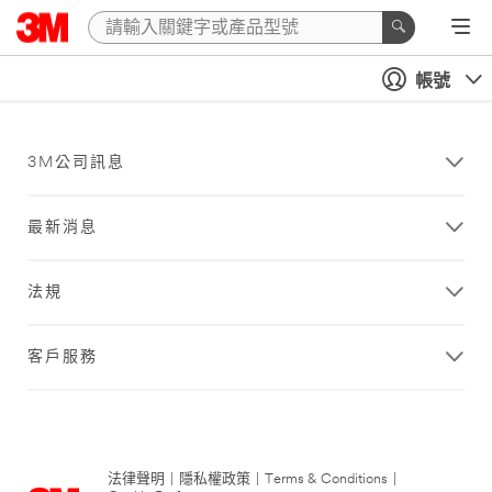
帳號
3M公司訊息
最新消息
法規
客戶服務
法律聲明
|
隱私權政策
|
Terms & Conditions
|