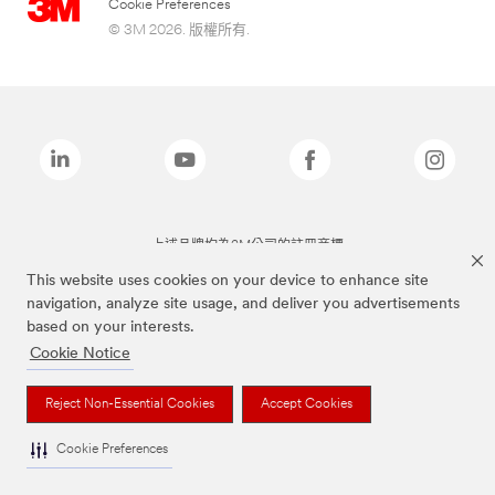
Cookie Preferences
© 3M 2026. 版權所有.
上述品牌均為3M公司的註冊商標
This website uses cookies on your device to enhance site
navigation, analyze site usage, and deliver you advertisements
based on your interests.
Cookie Notice
Reject Non-Essential Cookies
Accept Cookies
Cookie Preferences