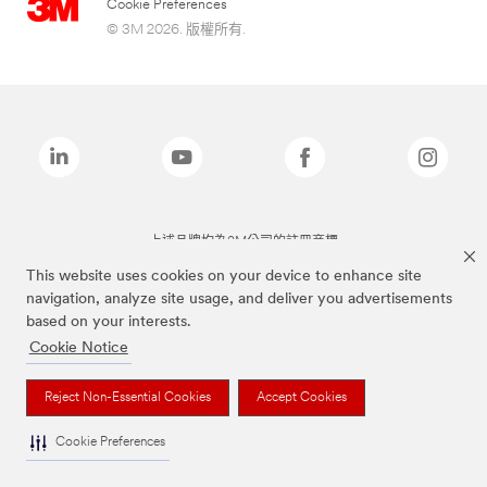
Cookie Preferences
© 3M 2026. 版權所有.
上述品牌均為3M公司的註冊商標
This website uses cookies on your device to enhance site
navigation, analyze site usage, and deliver you advertisements
based on your interests.
Cookie Notice
Reject Non-Essential Cookies
Accept Cookies
Cookie Preferences