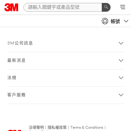
帳號
3M公司訊息
最新消息
法規
客戶服務
法律聲明
|
隱私權政策
|
Terms & Conditions
|