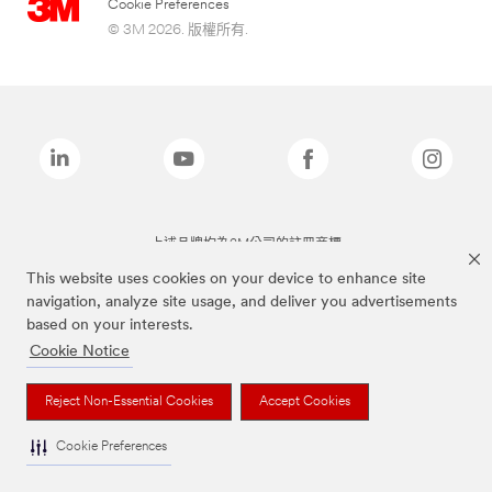
Cookie Preferences
© 3M 2026. 版權所有.
上述品牌均為3M公司的註冊商標
This website uses cookies on your device to enhance site
navigation, analyze site usage, and deliver you advertisements
based on your interests.
Cookie Notice
Reject Non-Essential Cookies
Accept Cookies
Cookie Preferences