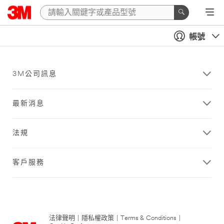
帳號
3M公司訊息
最新消息
法規
客戶服務
法律聲明
|
隱私權政策
|
Terms & Conditions
|